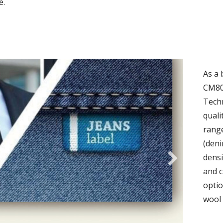
e.
As a 
CM80
Techn
quali
range
(deni
densi
and c
optio
wool 