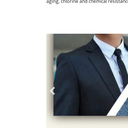
aging, chlorine and chemical resistanc