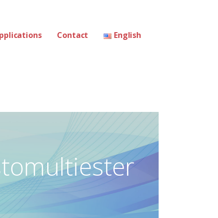
pplications
Contact
English
stomultiester