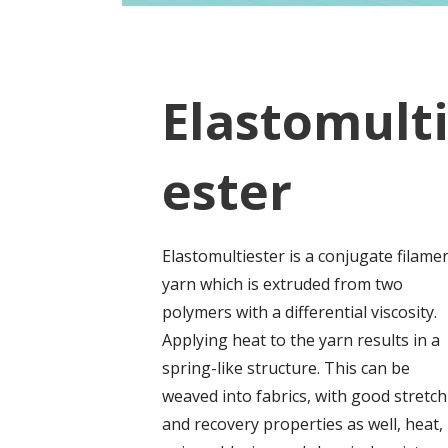
Elastomult
ester
Elastomultiester is a conjugate filame
yarn which is extruded from two
polymers with a differential viscosity.
Applying heat to the yarn results in a
spring-like structure. This can be
weaved into fabrics, with good stretch
and recovery properties as well, heat,