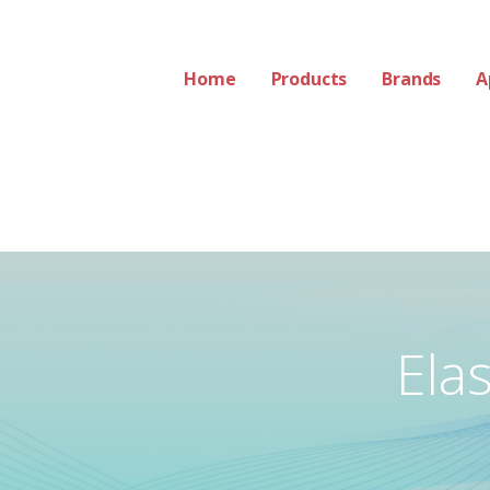
Home
Products
Brands
A
Ela