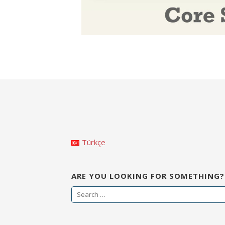
Türkçe
ARE YOU LOOKING FOR SOMETHING?
S
e
a