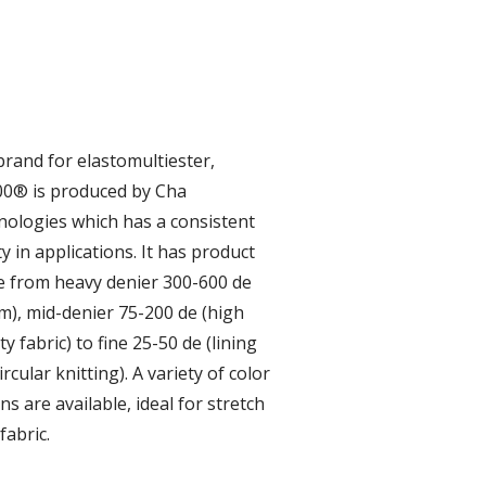
brand for elastomultiester,
0® is produced by Cha
ologies which has a consistent
ty in applications. It has product
 from heavy denier 300-600 de
m), mid-denier 75-200 de (high
ty fabric) to fine 25-50 de (lining
ircular knitting). A variety of color
ns are available, ideal for stretch
fabric.