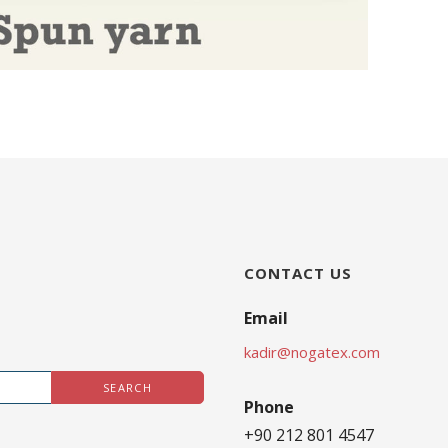
CONTACT US
Email
kadir@nogatex.com
Phone
+90 212 801 4547